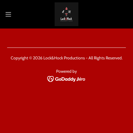
Copyright © 2026 Lock&Hock Productions - All Rights Reserved.
Powered by