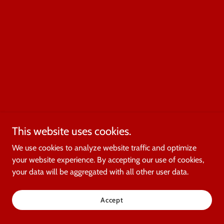
This website uses cookies.
We use cookies to analyze website traffic and optimize
your website experience. By accepting our use of cookies,
your data will be aggregated with all other user data.
Accept